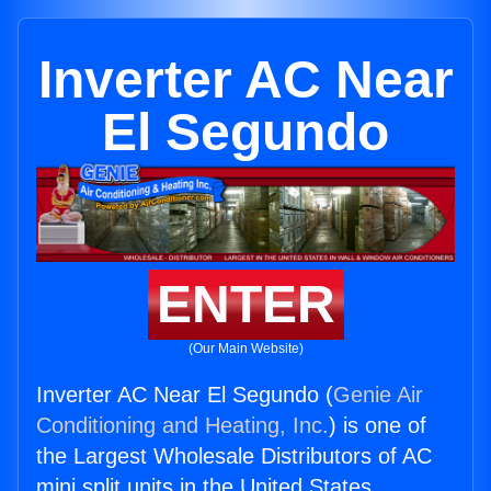
Inverter AC Near
El Segundo
ENTER
(Our Main Website)
Inverter AC Near El Segundo (
Genie Air
Conditioning and Heating, Inc.
) is one of
the Largest Wholesale Distributors of AC
mini split units in the United States.