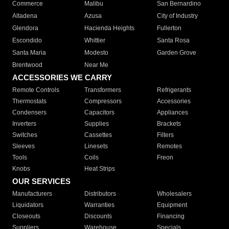
Commerce
Malibu
San Bernardino
Altadena
Azusa
City of Industry
Glendora
Hacienda Heights
Fullerton
Escondido
Whittier
Santa Rosa
Santa Maria
Modesto
Garden Grove
Brentwood
Near Me
ACCESSORIES WE CARRY
Remote Controls
Transformers
Refrigerants
Thermostats
Compressors
Accessories
Condensers
Capacitors
Appliances
Inverters
Supplies
Brackets
Switches
Cassettes
Filters
Sleeves
Linesets
Remotes
Tools
Coils
Freon
Knobs
Heat Strips
OUR SERVICES
Manufacturers
Distributors
Wholesalers
Liquidators
Warranties
Equipment
Closeouts
Discounts
Financing
Suppliers
Warehouse
Specials