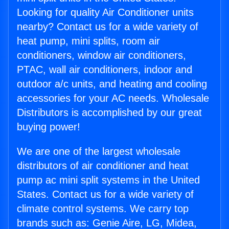
Looking for quality Air Conditioner units
nearby? Contact us for a wide variety of
heat pump, mini splits, room air
conditioners, window air conditioners,
PTAC, wall air conditioners, indoor and
outdoor a/c units, and heating and cooling
accessories for your AC needs. Wholesale
Distributors is accomplished by our great
buying power!
We are one of the largest wholesale
distributors of air conditioner and heat
pump ac mini split systems in the United
States. Contact us for a wide variety of
climate control systems. We carry top
brands such as: Genie Aire, LG, Midea,