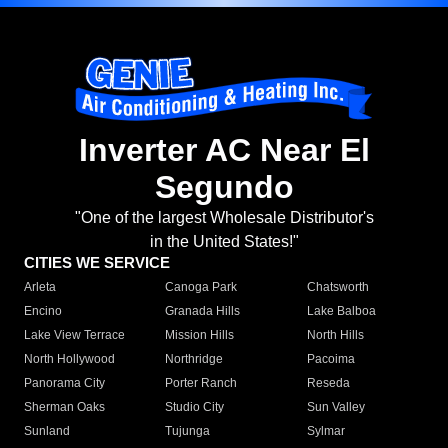
Inverter AC Near El
Segundo
"One of the largest Wholesale Distributor's
in the United States!"
CITIES WE SERVICE
Arleta
Canoga Park
Chatsworth
Encino
Granada Hills
Lake Balboa
Lake View Terrace
Mission Hills
North Hills
North Hollywood
Northridge
Pacoima
Panorama City
Porter Ranch
Reseda
Sherman Oaks
Studio City
Sun Valley
Sunland
Tujunga
Sylmar