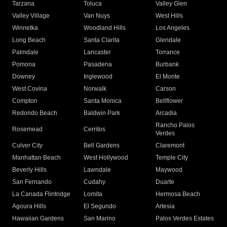
Tarzana
Toluca
Valley Glen
Valley Village
Van Nuys
West Hills
Winnetka
Woodland Hills
Los Angeles
Long Beach
Santa Clarita
Glendale
Palmdale
Lancaster
Torrance
Pomona
Pasadena
Burbank
Downey
Inglewood
El Monte
West Covina
Norwalk
Carson
Compton
Santa Monica
Bellflower
Redondo Beach
Baldwin Park
Arcadia
Rancho Palos
Rosemead
Cerritos
Verdes
Culver City
Bell Gardens
Claremont
Manhattan Beach
West Hollywood
Temple City
Beverly Hills
Lawndale
Maywood
San Fernando
Cudahy
Duarte
La Canada Flintridge
Lomita
Hermosa Beach
Agoura Hills
El Segundo
Artesia
Hawaiian Gardens
San Marino
Palos Verdes Estates