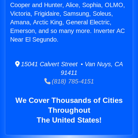
Cooper and Hunter, Alice, Sophia, OLMO,
Victoria, Frigidaire, Samsung, Soleus,
Amana, Arctic King, General Electric,
Emerson, and so many more. Inverter AC
Near El Segundo.
15041 Calvert Street • Van Nuys, CA
91411
(818) 785-4151
We Cover Thousands of Cities
Throughout
The United States!