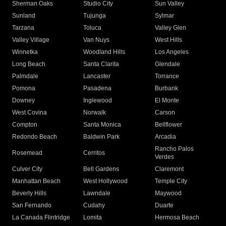
Sherman Oaks
Studio City
Sun Valley
Sunland
Tujunga
Sylmar
Tarzana
Toluca
Valley Glen
Valley Village
Van Nuys
West Hills
Winnetka
Woodland Hills
Los Angeles
Long Beach
Santa Clarita
Glendale
Palmdale
Lancaster
Torrance
Pomona
Pasadena
Burbank
Downey
Inglewood
El Monte
West Covina
Norwalk
Carson
Compton
Santa Monica
Bellflower
Redondo Beach
Baldwin Park
Arcadia
Rancho Palos
Rosemead
Cerritos
Verdes
Culver City
Bell Gardens
Claremont
Manhattan Beach
West Hollywood
Temple City
Beverly Hills
Lawndale
Maywood
San Fernando
Cudahy
Duarte
La Canada Flintridge
Lomita
Hermosa Beach