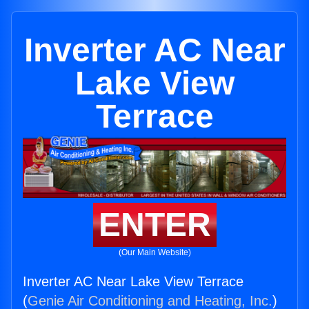
Inverter AC Near
Lake View
Terrace
ENTER
(Our Main Website)
Inverter AC Near Lake View Terrace
(
Genie Air Conditioning and Heating, Inc.
)