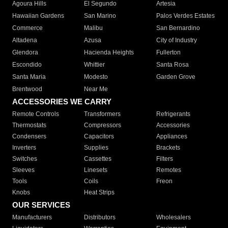
Agoura Hills
El Segundo
Artesia
Hawaiian Gardens
San Marino
Palos Verdes Estates
Commerce
Malibu
San Bernardino
Altadena
Azusa
City of Industry
Glendora
Hacienda Heights
Fullerton
Escondido
Whittier
Santa Rosa
Santa Maria
Modesto
Garden Grove
Brentwood
Near Me
ACCESSORIES WE CARRY
Remote Controls
Transformers
Refrigerants
Thermostats
Compressors
Accessories
Condensers
Capacitors
Appliances
Inverters
Supplies
Brackets
Switches
Cassettes
Filters
Sleeves
Linesets
Remotes
Tools
Coils
Freon
Knobs
Heat Strips
OUR SERVICES
Manufacturers
Distributors
Wholesalers