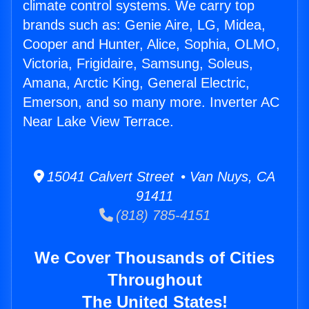
climate control systems. We carry top
brands such as: Genie Aire, LG, Midea,
Cooper and Hunter, Alice, Sophia, OLMO,
Victoria, Frigidaire, Samsung, Soleus,
Amana, Arctic King, General Electric,
Emerson, and so many more. Inverter AC
Near Lake View Terrace.
15041 Calvert Street • Van Nuys, CA
91411
(818) 785-4151
We Cover Thousands of Cities
Throughout
The United States!