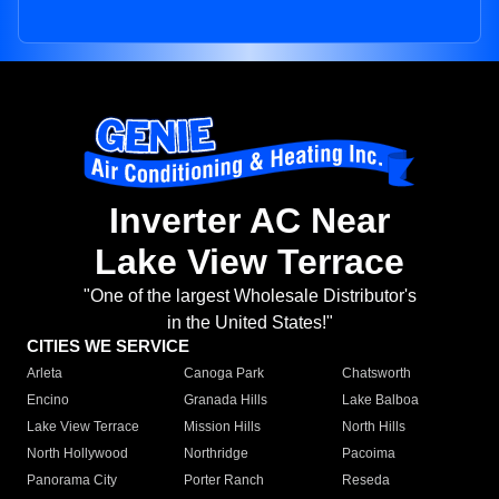
Inverter AC Near
Lake View Terrace
"One of the largest Wholesale Distributor's
in the United States!"
CITIES WE SERVICE
Arleta
Canoga Park
Chatsworth
Encino
Granada Hills
Lake Balboa
Lake View Terrace
Mission Hills
North Hills
North Hollywood
Northridge
Pacoima
Panorama City
Porter Ranch
Reseda