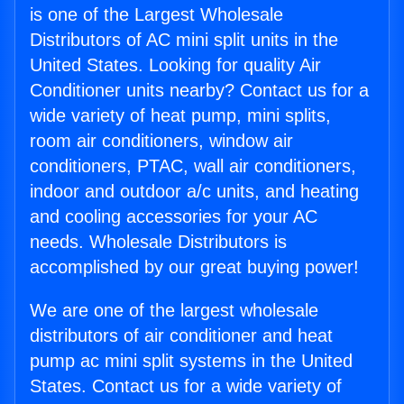
is one of the Largest Wholesale
Distributors of AC mini split units in the
United States. Looking for quality Air
Conditioner units nearby? Contact us for a
wide variety of heat pump, mini splits,
room air conditioners, window air
conditioners, PTAC, wall air conditioners,
indoor and outdoor a/c units, and heating
and cooling accessories for your AC
needs. Wholesale Distributors is
accomplished by our great buying power!
We are one of the largest wholesale
distributors of air conditioner and heat
pump ac mini split systems in the United
States. Contact us for a wide variety of