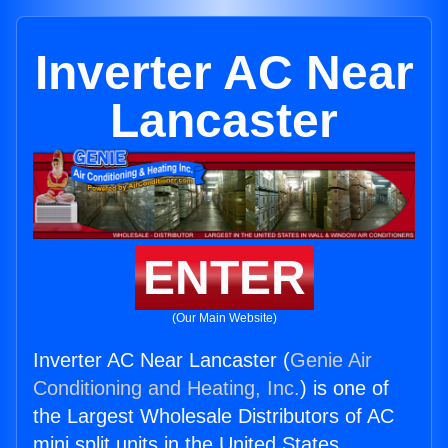
Inverter AC Near
Lancaster
ENTER
(Our Main Website)
Inverter AC Near Lancaster (
Genie Air
Conditioning and Heating, Inc.
) is one of
the Largest Wholesale Distributors of AC
mini split units in the United States.