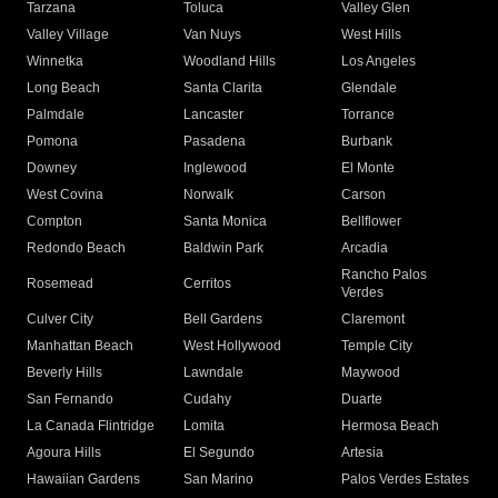
Tarzana
Toluca
Valley Glen
Valley Village
Van Nuys
West Hills
Winnetka
Woodland Hills
Los Angeles
Long Beach
Santa Clarita
Glendale
Palmdale
Lancaster
Torrance
Pomona
Pasadena
Burbank
Downey
Inglewood
El Monte
West Covina
Norwalk
Carson
Compton
Santa Monica
Bellflower
Redondo Beach
Baldwin Park
Arcadia
Rancho Palos
Rosemead
Cerritos
Verdes
Culver City
Bell Gardens
Claremont
Manhattan Beach
West Hollywood
Temple City
Beverly Hills
Lawndale
Maywood
San Fernando
Cudahy
Duarte
La Canada Flintridge
Lomita
Hermosa Beach
Agoura Hills
El Segundo
Artesia
Hawaiian Gardens
San Marino
Palos Verdes Estates