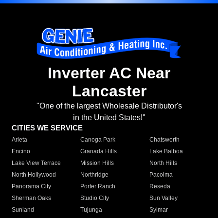
Inverter AC Near
Lancaster
"One of the largest Wholesale Distributor's
in the United States!"
CITIES WE SERVICE
Arleta
Canoga Park
Chatsworth
Encino
Granada Hills
Lake Balboa
Lake View Terrace
Mission Hills
North Hills
North Hollywood
Northridge
Pacoima
Panorama City
Porter Ranch
Reseda
Sherman Oaks
Studio City
Sun Valley
Sunland
Tujunga
Sylmar