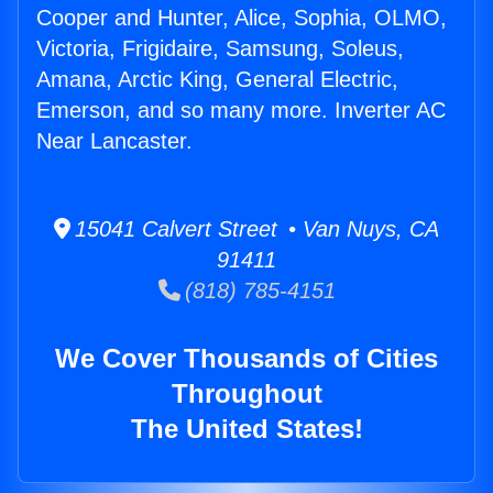
Cooper and Hunter, Alice, Sophia, OLMO,
Victoria, Frigidaire, Samsung, Soleus,
Amana, Arctic King, General Electric,
Emerson, and so many more. Inverter AC
Near Lancaster.
15041 Calvert Street • Van Nuys, CA
91411
(818) 785-4151
We Cover Thousands of Cities
Throughout
The United States!