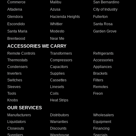
Commerce
Malibu
San Bernardino
Altadena
Azusa
City of Industry
Glendora
Hacienda Heights
Fullerton
Escondido
Whittier
Santa Rosa
Santa Maria
Modesto
Garden Grove
Brentwood
Near Me
ACCESSORIES WE CARRY
Remote Controls
Transformers
Refrigerants
Thermostats
Compressors
Accessories
Condensers
Capacitors
Appliances
Inverters
Supplies
Brackets
Switches
Cassettes
Filters
Sleeves
Linesets
Remotes
Tools
Coils
Freon
Knobs
Heat Strips
OUR SERVICES
Manufacturers
Distributors
Wholesalers
Liquidators
Warranties
Equipment
Closeouts
Discounts
Financing
Suppliers
Warehouse
Specials