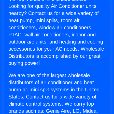
Looking for quality Air Conditioner units
nearby? Contact us for a wide variety of
heat pump, mini splits, room air
conditioners, window air conditioners,
PTAC, wall air conditioners, indoor and
outdoor a/c units, and heating and cooling
accessories for your AC needs. Wholesale
Distributors is accomplished by our great
buying power!
We are one of the largest wholesale
distributors of air conditioner and heat
pump ac mini split systems in the United
States. Contact us for a wide variety of
climate control systems. We carry top
brands such as: Genie Aire, LG, Midea,