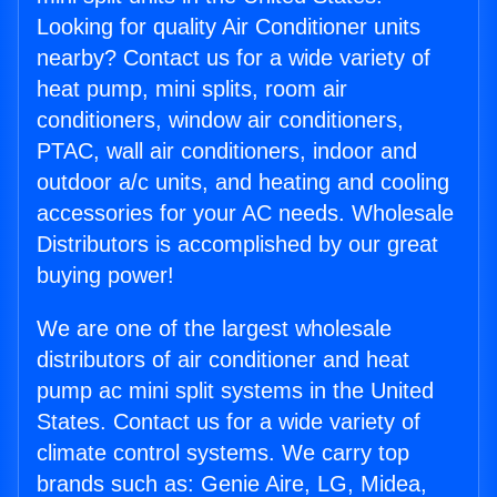
Looking for quality Air Conditioner units
nearby? Contact us for a wide variety of
heat pump, mini splits, room air
conditioners, window air conditioners,
PTAC, wall air conditioners, indoor and
outdoor a/c units, and heating and cooling
accessories for your AC needs. Wholesale
Distributors is accomplished by our great
buying power!
We are one of the largest wholesale
distributors of air conditioner and heat
pump ac mini split systems in the United
States. Contact us for a wide variety of
climate control systems. We carry top
brands such as: Genie Aire, LG, Midea,