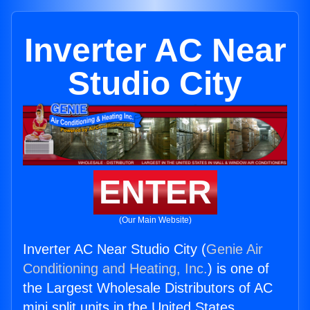
Inverter AC Near
Studio City
ENTER
(Our Main Website)
Inverter AC Near Studio City (
Genie Air
Conditioning and Heating, Inc.
) is one of
the Largest Wholesale Distributors of AC
mini split units in the United States.