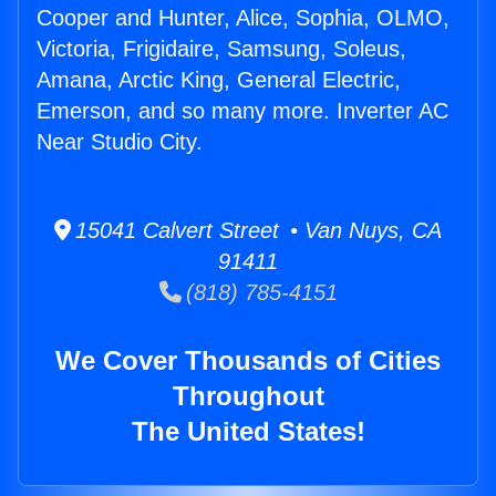
Cooper and Hunter, Alice, Sophia, OLMO,
Victoria, Frigidaire, Samsung, Soleus,
Amana, Arctic King, General Electric,
Emerson, and so many more. Inverter AC
Near Studio City.
15041 Calvert Street • Van Nuys, CA
91411
(818) 785-4151
We Cover Thousands of Cities
Throughout
The United States!