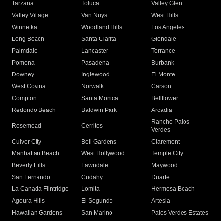
Tarzana
Toluca
Valley Glen
Valley Village
Van Nuys
West Hills
Winnetka
Woodland Hills
Los Angeles
Long Beach
Santa Clarita
Glendale
Palmdale
Lancaster
Torrance
Pomona
Pasadena
Burbank
Downey
Inglewood
El Monte
West Covina
Norwalk
Carson
Compton
Santa Monica
Bellflower
Redondo Beach
Baldwin Park
Arcadia
Rancho Palos
Rosemead
Cerritos
Verdes
Culver City
Bell Gardens
Claremont
Manhattan Beach
West Hollywood
Temple City
Beverly Hills
Lawndale
Maywood
San Fernando
Cudahy
Duarte
La Canada Flintridge
Lomita
Hermosa Beach
Agoura Hills
El Segundo
Artesia
Hawaiian Gardens
San Marino
Palos Verdes Estates