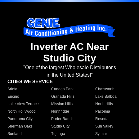
Inverter AC Near
Studio City
"One of the largest Wholesale Distributor's
in the United States!"
CITIES WE SERVICE
Arleta
Canoga Park
Chatsworth
Encino
Granada Hills
Lake Balboa
Lake View Terrace
Mission Hills
North Hills
North Hollywood
Northridge
Pacoima
Panorama City
Porter Ranch
Reseda
Sherman Oaks
Studio City
Sun Valley
Sunland
Tujunga
Sylmar