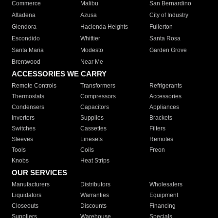
Commerce
Malibu
San Bernardino
Altadena
Azusa
City of Industry
Glendora
Hacienda Heights
Fullerton
Escondido
Whittier
Santa Rosa
Santa Maria
Modesto
Garden Grove
Brentwood
Near Me
ACCESSORIES WE CARRY
Remote Controls
Transformers
Refrigerants
Thermostats
Compressors
Accessories
Condensers
Capacitors
Appliances
Inverters
Supplies
Brackets
Switches
Cassettes
Filters
Sleeves
Linesets
Remotes
Tools
Coils
Freon
Knobs
Heat Strips
OUR SERVICES
Manufacturers
Distributors
Wholesalers
Liquidators
Warranties
Equipment
Closeouts
Discounts
Financing
Suppliers
Warehouse
Specials